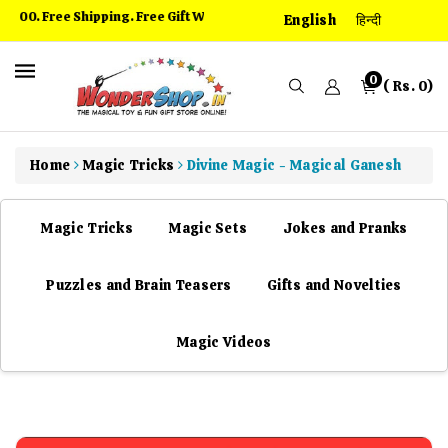
kip To
00. Free Shipping. Free Gift With Every Order
English
हिन्दी
ontent
0
( Rs. 0)
Home
Magic Tricks
Divine Magic - Magical Ganesh
Magic Tricks
Magic Sets
Jokes and Pranks
Puzzles and Brain Teasers
Gifts and Novelties
Magic Videos
kip To
roduct
nformation