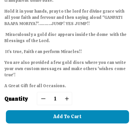
transparent dome base.
Hold it in your hands, pray to the lord for divine grace with
all your faith and fervour and then saying aloud "GANPATI
BAAPA MORIYA!"..........JUMP! YES JUMP!!
Miraculously a gold disc appears inside the dome with the
Blessings of the Lord.
It's true, Faith can perform Miracles!!
You are also provided a few gold discs where you can write
your own custom messages and make others 'wishes come
true'!
A Great Gift for all Occasions.
Quantity
Decrease
Increase
quantity
quantity
Add To Cart
for
for