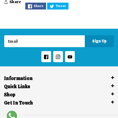
Share
Share
Tweet
Divine
Divine
Magic
Magic
-
-
Magical
Magical
Sign Up
Email
Ganesh
Ganesh
Facebook
Instagram
YouTube
Information
Quick Links
Shop
Get In Touch