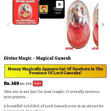
Divine Magic - Magical Ganesh
Money Magically Appears Out Of Nowhere In The
Presence Of Lord Ganesha!
Sale
Rs. 149
Regular
Rs. 199
Sale
price
price
This one is not just for your temple. It actually answers
your prayers.
A beautiful Gold idol of Lord Ganesh rests in an attractive