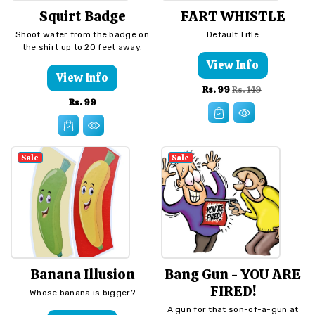
Squirt Badge
FART WHISTLE
Shoot water from the badge on
Default Title
the shirt up to 20 feet away.
View Info
View Info
Sale
Regular
Rs. 99
Rs. 149
Regular
Rs. 99
price
price
price
Sale
Sale
Banana Illusion
Bang Gun - YOU ARE
FIRED!
Whose banana is bigger?
A gun for that son-of-a-gun at