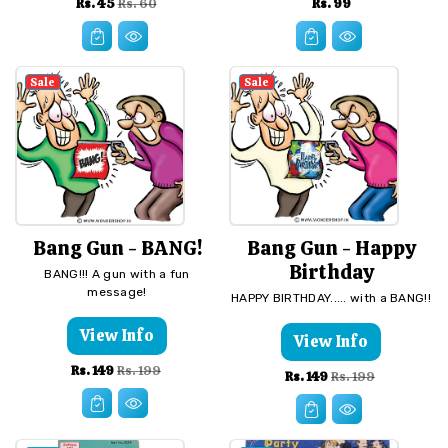
Sale
Regular
Regular
Rs. 45
Rs. 99
Rs. 60
price
price
price
Sale
Sale
Bang Gun - BANG!
Bang Gun - Happy
Birthday
BANG!!! A gun with a fun
message!
HAPPY BIRTHDAY..... with a BANG!!
View Info
View Info
Sale
Regular
Rs. 149
Rs. 199
Sale
Regular
Rs. 149
Rs. 199
price
price
price
price